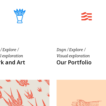
Explore
Dsgn
Explore
l exploration
Visual exploration
k and Art
Our Portfolio