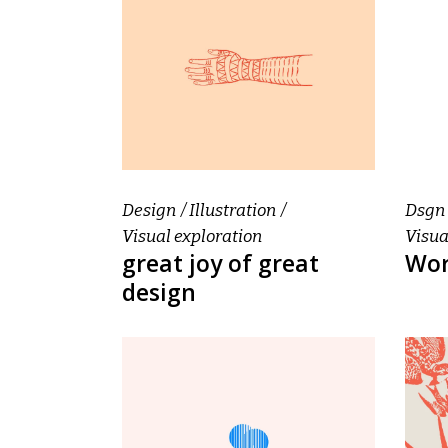
Design
Illustration
Dsgn
Visual exploration
Visua
great joy of great
Wor
design