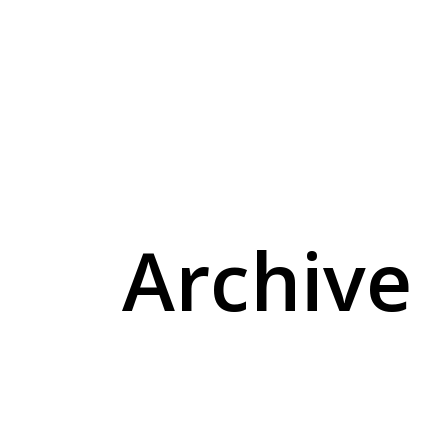
lo-fi
pedagogical plan
Archive