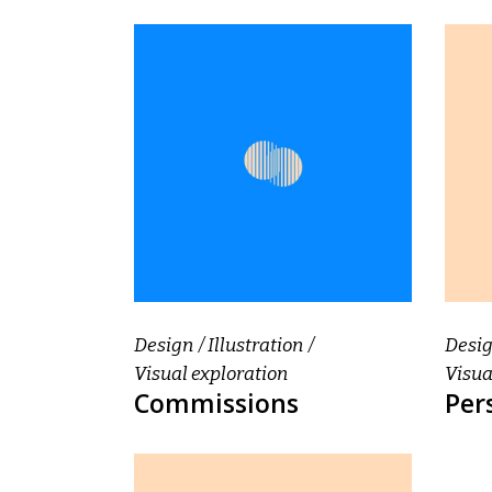
Design
Illustration
Desi
Visual exploration
Visua
Commissions
Per