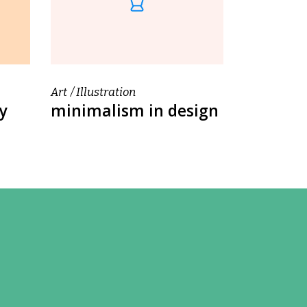
Art
Illustration
y
minimalism in design