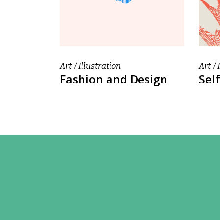
Art
Illustration
Art
Fashion and Design
Self