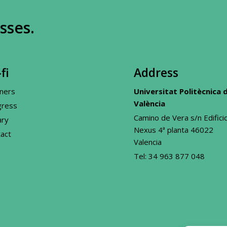
sses.
fi
Address
ners
Universitat Politècnica 
València
gress
Camino de Vera s/n Edifici
ary
Nexus 4ª planta 46022
act
Valencia
Tel:
34 963 877 048