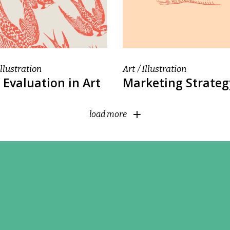
Illustration
Art
Illustration
 Evaluation in Art
Marketing Strateg
load more