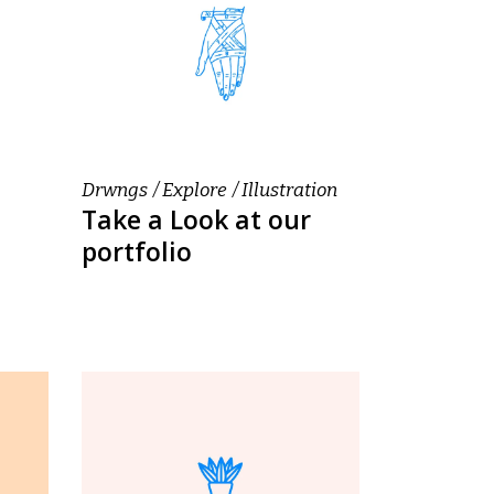
Drwngs
Explore
Illustration
Take a Look at our
portfolio