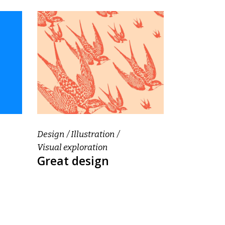
Design
Illustration
Visual exploration
Great design