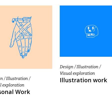
Design
Illustration
Visual exploration
Illustration work
gn
Illustration
l exploration
sonal Work