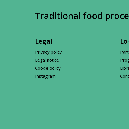
Traditional food proce
Legal
Lo-
Privacy policy
Part
Legal notice
Pro
Cookie policy
Libr
Instagram
Cont