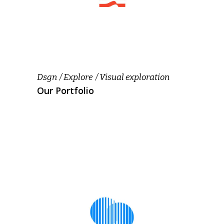
Dsgn
Explore
Visual exploration
Our Portfolio