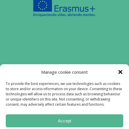
Funded by the European Union. Views and
Manage cookie consent
opinions expressed are however those of
the authors) only and do not necessarily
To provide the best experiences, we use technologies such as cookies
to store and/or access information on your device. Consenting to these
reflect those of the European Union or the
technologies will allow us to process data such as browsing behaviour
European Education and Culture Executive
or unique identifiers on this site. Not consenting, or withdrawing
Agency (EACEA). Neither the European
consent, may adversely affect certain features and functions.
Union nor EACEA can be held responsible
for them.
Accept
Lofiproyect © All rights reserved 2023