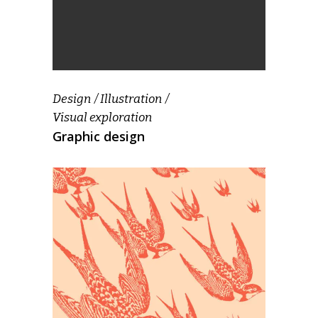
Design
Illustration
Visual exploration
Graphic design