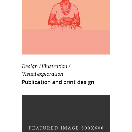
Design
Illustration
Visual exploration
Publication and print design