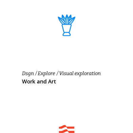
Dsgn
Explore
Visual exploration
Work and Art