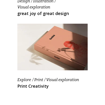
Design
Illustration
Visual exploration
great joy of great design
Explore
Print
Visual exploration
Print Creativity