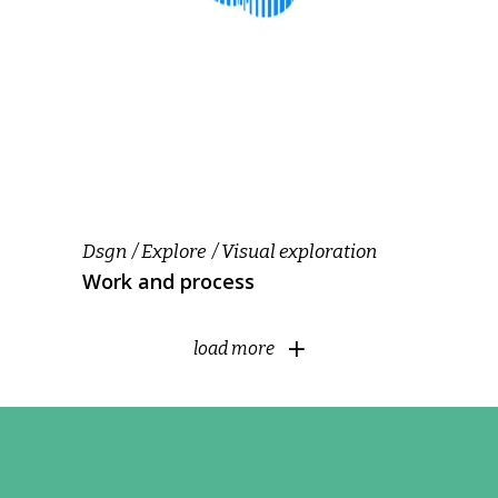
Dsgn
Explore
Visual exploration
Work and process
load more