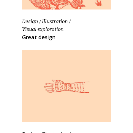
Design
Illustration
Visual exploration
Great design