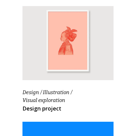
Design
Illustration
Visual exploration
Design project