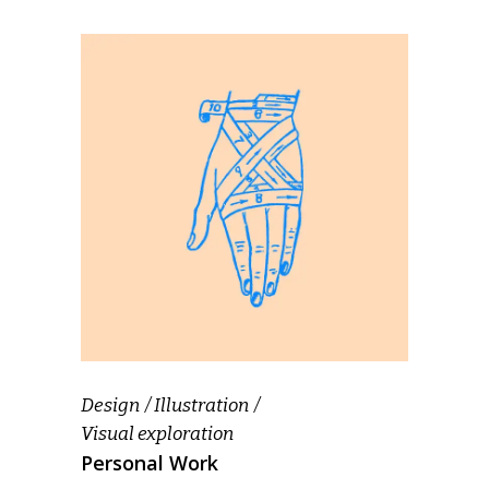
Design
Illustration
Visual exploration
Personal Work