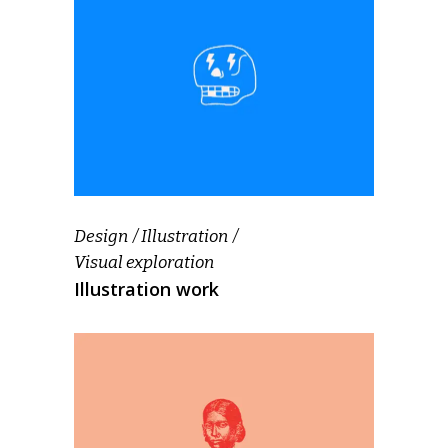
Design
Illustration
Visual exploration
Illustration work