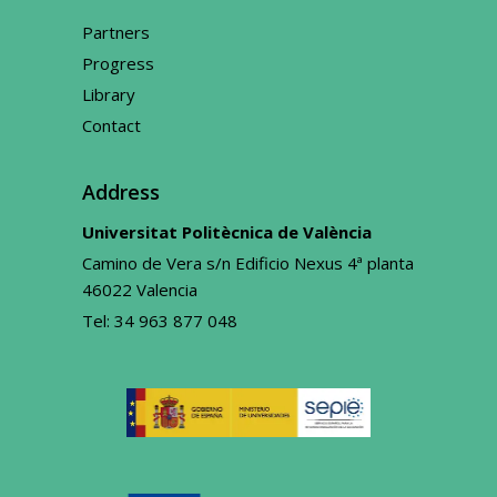
Partners
Progress
Library
Contact
Address
Universitat Politècnica de València
Camino de Vera s/n Edificio Nexus 4ª planta
46022 Valencia
Tel:
34 963 877 048