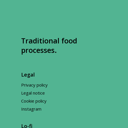
Traditional food
processes.
Legal
Privacy policy
Legal notice
Cookie policy
Instagram
Lo-fi