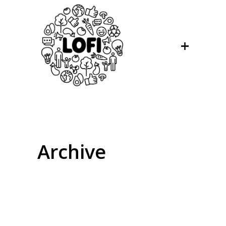
Archive