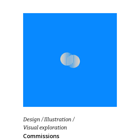
Design
Illustration
Visual exploration
Commissions