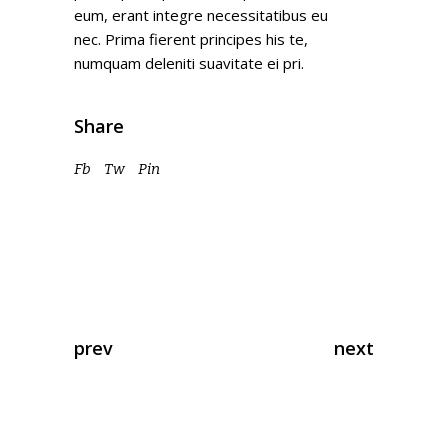
eum, erant integre necessitatibus eu
nec. Prima fierent principes his te,
numquam deleniti suavitate ei pri.
Share
Fb
Tw
Pin
prev
next