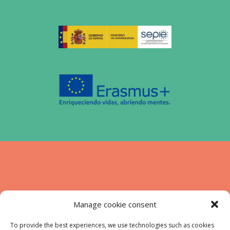
Funded by the European Union. Views and
Manage cookie consent
opinions expressed are however those of
the authors) only and do not necessarily
To provide the best experiences, we use technologies such as cookies