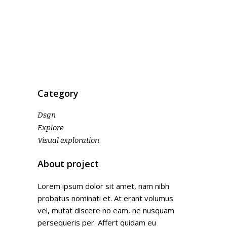
Category
Dsgn
Explore
Visual exploration
About project
Lorem ipsum dolor sit amet, nam nibh
probatus nominati et. At erant volumus
vel, mutat discere no eam, ne nusquam
persequeris per. Affert quidam eu