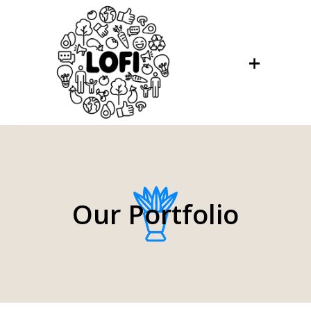
Our Portfolio