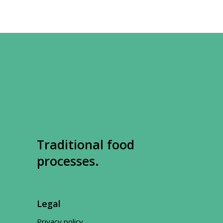
Traditional food
processes.
Legal
Privacy policy