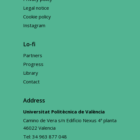
Legal notice
Cookie policy
Instagram
Lo-fi
Partners
Progress
Library
Contact
Address
Universitat Politècnica de València
Camino de Vera s/n Edificio Nexus 4ª planta
46022 Valencia
Tel:
34 963 877 048