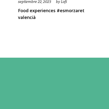
septiembre 22, 2023
by
Lofi
Food experiences #esmorzaret
valencià