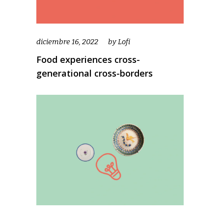
diciembre 16, 2022
by
Lofi
Food experiences cross-
generational cross-borders