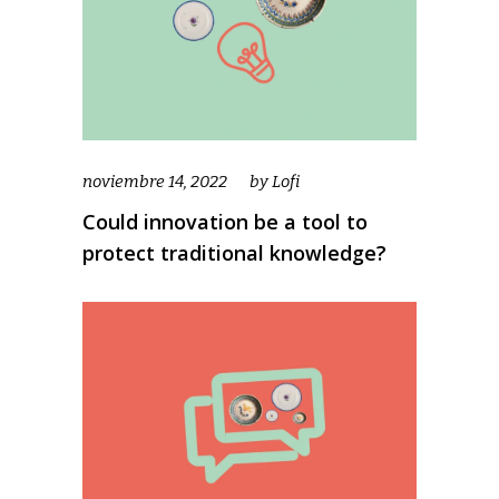
noviembre 14, 2022
by
Lofi
Could innovation be a tool to
protect traditional knowledge?