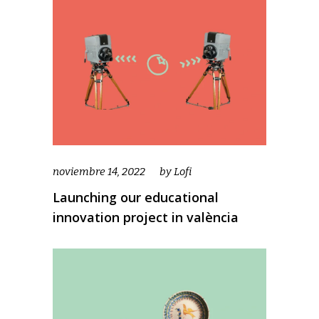
noviembre 14, 2022
by
Lofi
Launching our educational
innovation project in valència