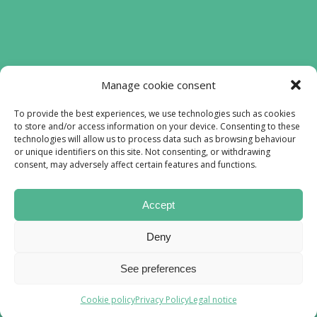
Funded by the European Union. Views and
Manage cookie consent
opinions expressed are however those of
the authors) only and do not necessarily
To provide the best experiences, we use technologies such as cookies
to store and/or access information on your device. Consenting to these
reflect those of the European Union or the
technologies will allow us to process data such as browsing behaviour
European Education and Culture Executive
or unique identifiers on this site. Not consenting, or withdrawing
Agency (EACEA). Neither the European
consent, may adversely affect certain features and functions.
Union nor EACEA can be held responsible
for them.
Accept
Lofiproyect © All rights reserved 2023
Deny
Web design by
Xufa Studio
See preferences
Cookie policy
Privacy Policy
Legal notice