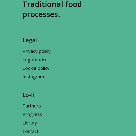
Traditional food
processes.
Legal
Privacy policy
Legal notice
Cookie policy
Instagram
Lo-fi
Partners
Progress
Library
Contact