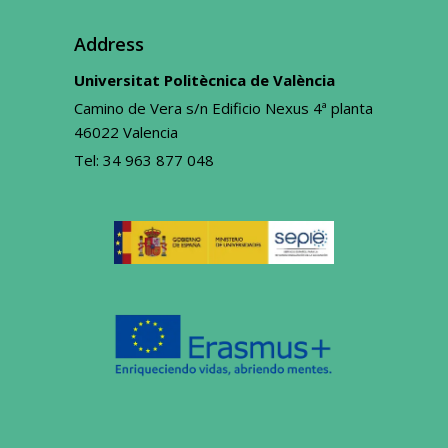
Address
Universitat Politècnica de València
Camino de Vera s/n Edificio Nexus 4ª planta
46022 Valencia
Tel:
34 963 877 048