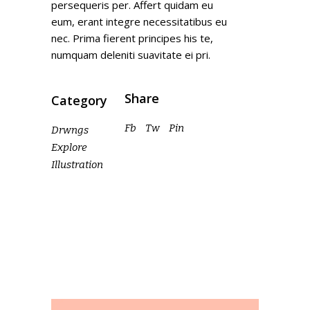
persequeris per. Affert quidam eu
eum, erant integre necessitatibus eu
nec. Prima fierent principes his te,
numquam deleniti suavitate ei pri.
Share
Category
Fb
Tw
Pin
Drwngs
Explore
Illustration