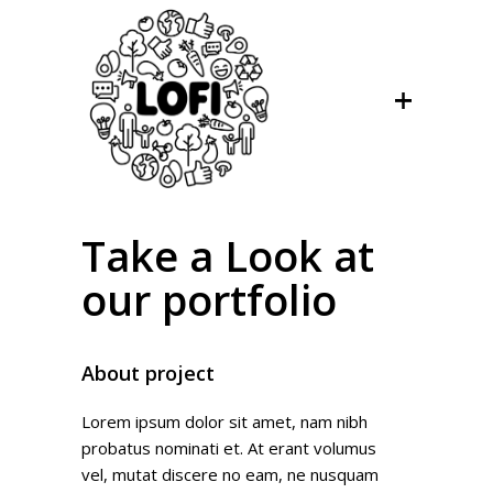
Take a Look at
our portfolio
About project
Lorem ipsum dolor sit amet, nam nibh
probatus nominati et. At erant volumus
vel, mutat discere no eam, ne nusquam