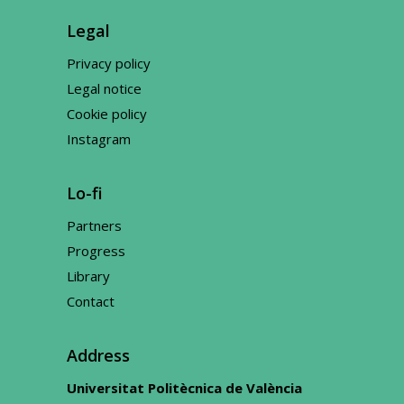
Legal
Privacy policy
Legal notice
Cookie policy
Instagram
Lo-fi
Partners
Progress
Library
Contact
Address
Universitat Politècnica de València