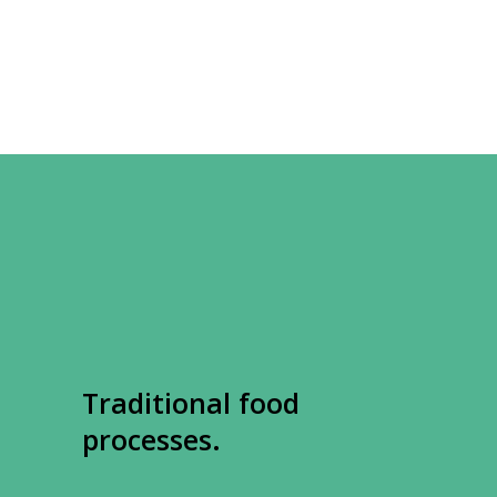
Traditional food
processes.