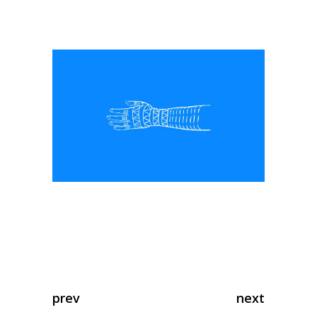
prev
next