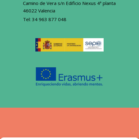
Camino de Vera s/n Edificio Nexus 4ª planta
46022 Valencia
Tel:
34 963 877 048