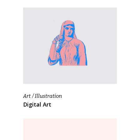
Art
Illustration
Digital Art