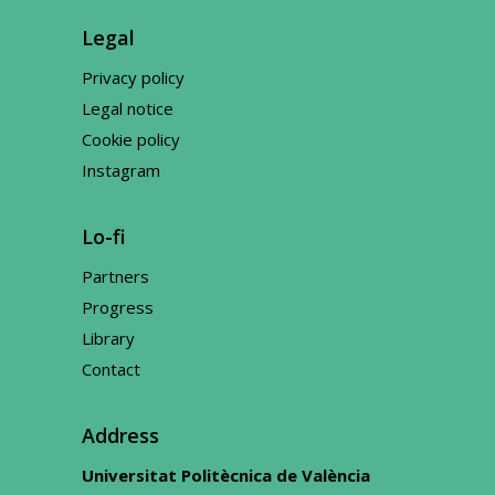
Legal
Privacy policy
Legal notice
Cookie policy
Instagram
Lo-fi
Partners
Progress
Library
Contact
Address
Universitat Politècnica de València