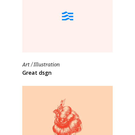
Art
Illustration
Great dsgn