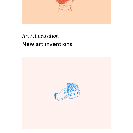
Art
Illustration
New art inventions