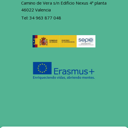
Camino de Vera s/n Edificio Nexus 4ª planta
46022 Valencia
Tel:
34 963 877 048