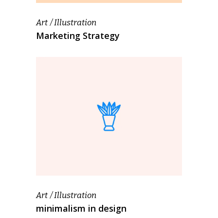
Art
Illustration
Marketing Strategy
Art
Illustration
minimalism in design