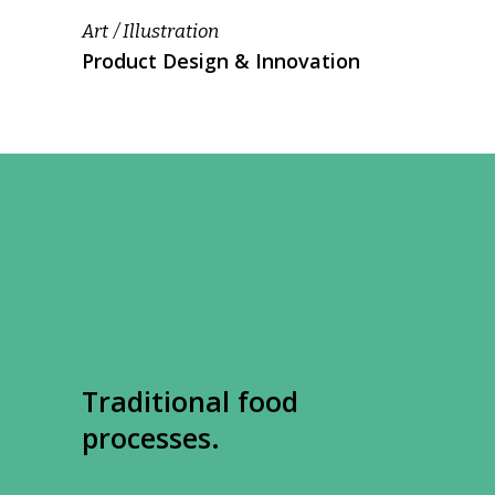
Art
Illustration
Product Design & Innovation
Traditional food
processes.