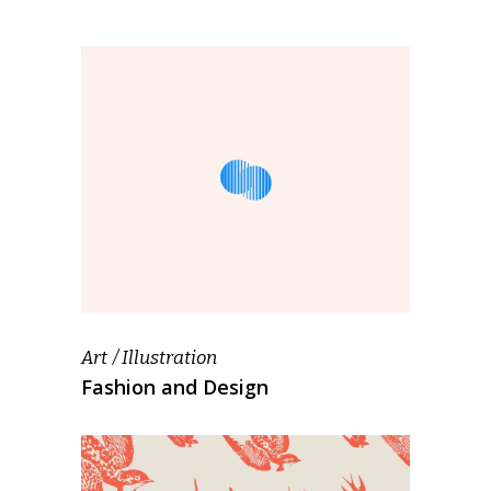
Art
Illustration
Fashion and Design