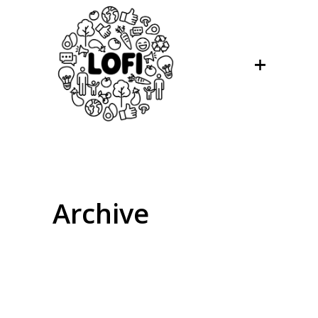
Archive