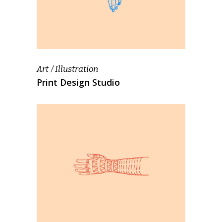
Art
Illustration
Print Design Studio