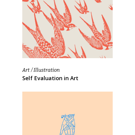
Art
Illustration
Self Evaluation in Art