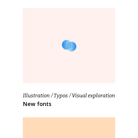
Illustration
Typos
Visual exploration
New fonts