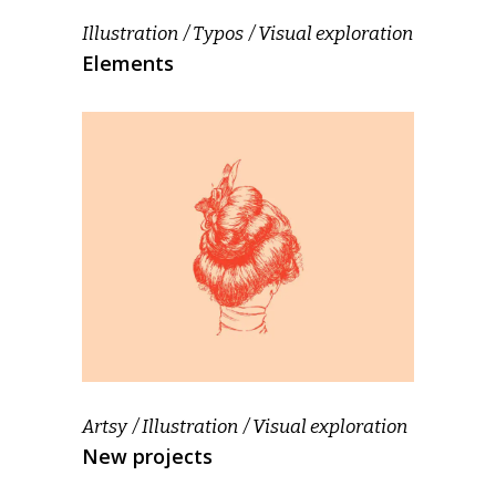
Illustration
Typos
Visual exploration
Elements
Artsy
Illustration
Visual exploration
New projects