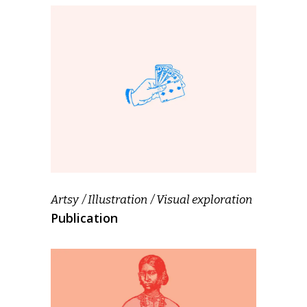
Artsy
Illustration
Visual exploration
Publication