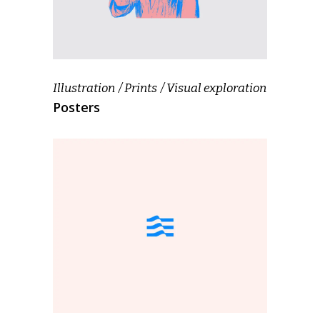
Illustration
Prints
Visual exploration
Posters