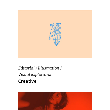
Editorial
Illustration
Visual exploration
Creative