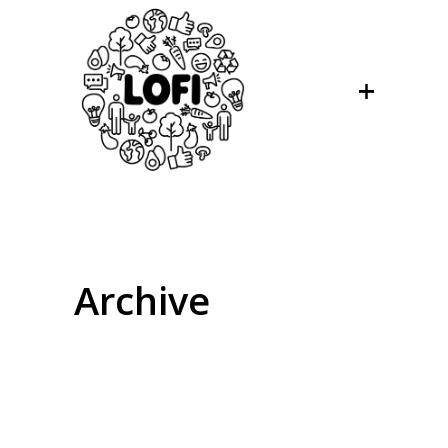
Archive