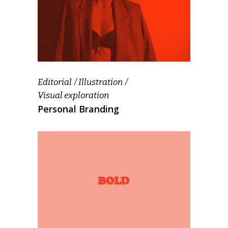
Editorial
Illustration
Visual exploration
Personal Branding