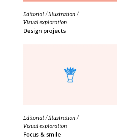
Editorial
Illustration
Visual exploration
Design projects
Editorial
Illustration
Visual exploration
Focus & smile