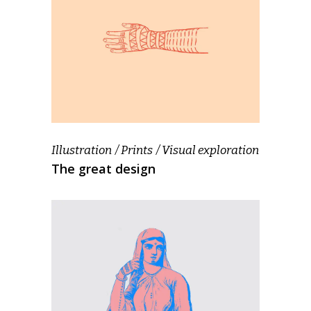
Illustration
Prints
Visual exploration
The great design