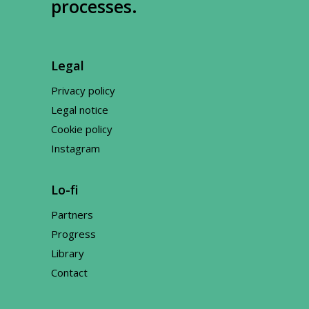
processes.
Legal
Privacy policy
Legal notice
Cookie policy
Instagram
Lo-fi
Partners
Progress
Library
Contact