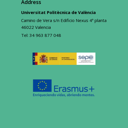
Address
Universitat Politècnica de València
Camino de Vera s/n Edificio Nexus 4ª planta
46022 Valencia
Tel:
34 963 877 048