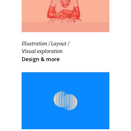
Illustration
Layout
Visual exploration
Design & more