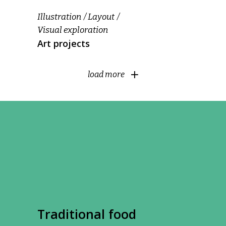
Illustration
Layout
Visual exploration
Art projects
load more
Traditional food