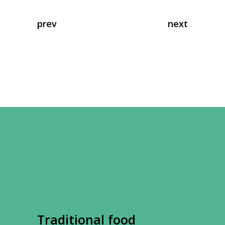
prev
next
Traditional food