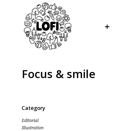
Focus & smile
Category
Editorial
Illustration