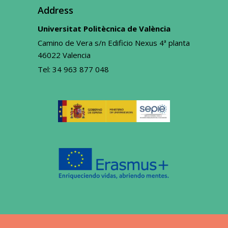
Address
Universitat Politècnica de València
Camino de Vera s/n Edificio Nexus 4ª planta
46022 Valencia
Tel:
34 963 877 048