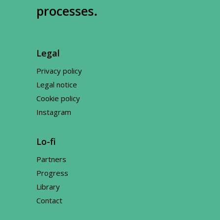
processes.
Legal
Privacy policy
Legal notice
Cookie policy
Instagram
Lo-fi
Partners
Progress
Library
Contact