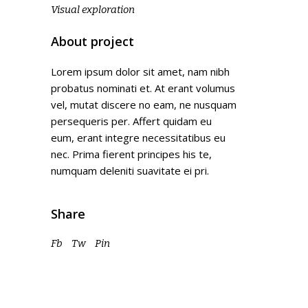
Visual exploration
About project
Lorem ipsum dolor sit amet, nam nibh
probatus nominati et. At erant volumus
vel, mutat discere no eam, ne nusquam
persequeris per. Affert quidam eu
eum, erant integre necessitatibus eu
nec. Prima fierent principes his te,
numquam deleniti suavitate ei pri.
Share
Fb
Tw
Pin