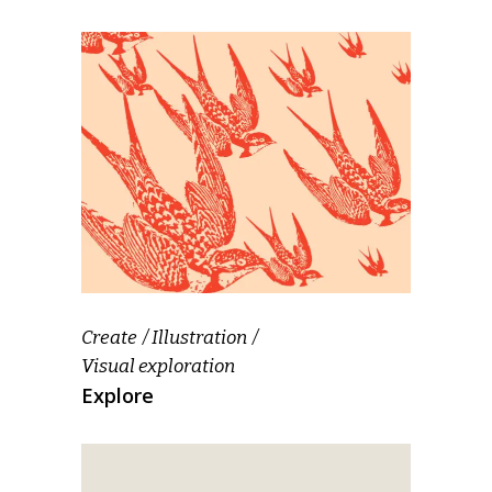
Create
Illustration
Visual exploration
Explore