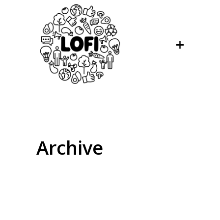
Archive