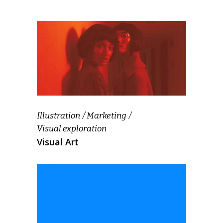
Illustration
Marketing
Visual exploration
Visual Art