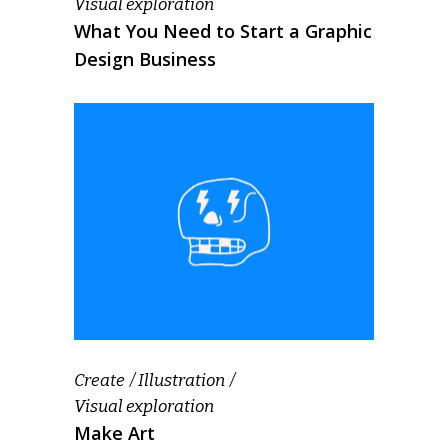
Visual exploration
What You Need to Start a Graphic
Design Business
Create
Illustration
Visual exploration
Make Art