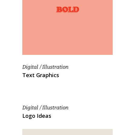
Digital
Illustration
Text Graphics
Digital
Illustration
Logo Ideas