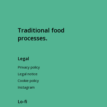
Traditional food
processes.
Legal
Privacy policy
Legal notice
Cookie policy
Instagram
Lo-fi