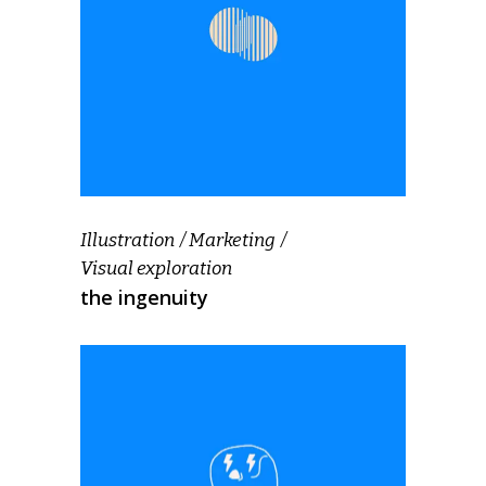
Illustration
Marketing
Visual exploration
the ingenuity