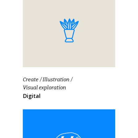
Create
Illustration
Visual exploration
Digital