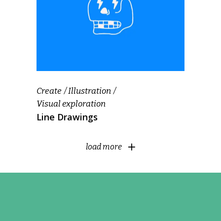
Create
Illustration
Visual exploration
Line Drawings
load more