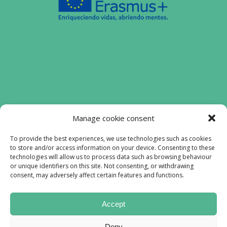
Funded by the European Union. Views and
Manage cookie consent
opinions expressed are however those of
the authors) only and do not necessarily
To provide the best experiences, we use technologies such as cookies
to store and/or access information on your device. Consenting to these
reflect those of the European Union or the
technologies will allow us to process data such as browsing behaviour
European Education and Culture Executive
or unique identifiers on this site. Not consenting, or withdrawing
Agency (EACEA). Neither the European
consent, may adversely affect certain features and functions.
Union nor EACEA can be held responsible
for them.
Accept
Lofiproyect © All rights reserved 2023
Deny