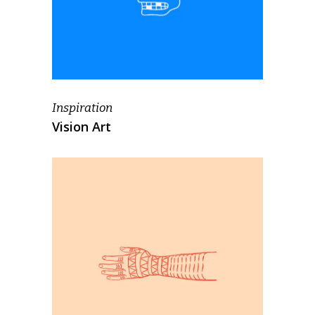
Inspiration
Vision Art