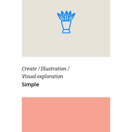
Create
Illustration
Visual exploration
Simple