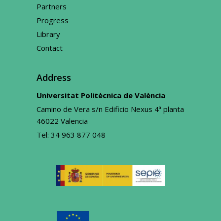
Partners
Progress
Library
Contact
Address
Universitat Politècnica de València
Camino de Vera s/n Edificio Nexus 4ª planta
46022 Valencia
Tel:
34 963 877 048