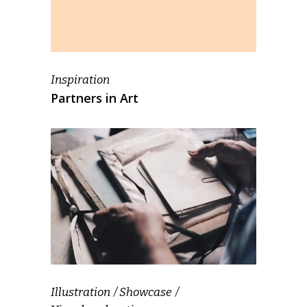
Inspiration
Partners in Art
Illustration
Showcase