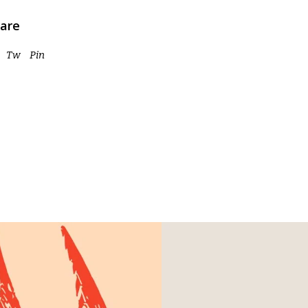
are
Tw
Pin