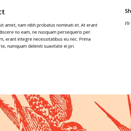
ct
Sh
Fb
it amet, nam nibh probatus nominati et. At erant
 discere no eam, ne nusquam persequeris per.
m, erant integre necessitatibus eu nec. Prima
 te, numquam deleniti suavitate ei pri.