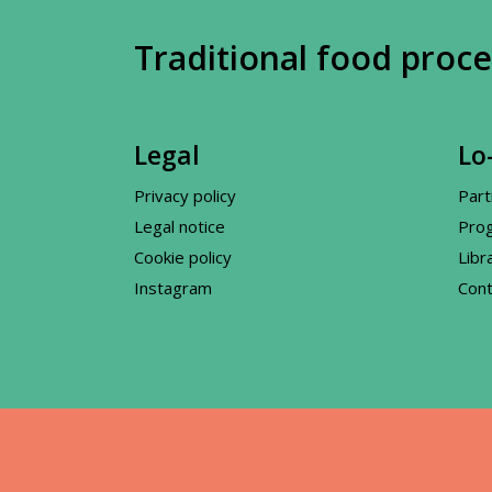
Traditional food proce
Legal
Lo-
Privacy policy
Part
Legal notice
Pro
Cookie policy
Libr
Instagram
Cont