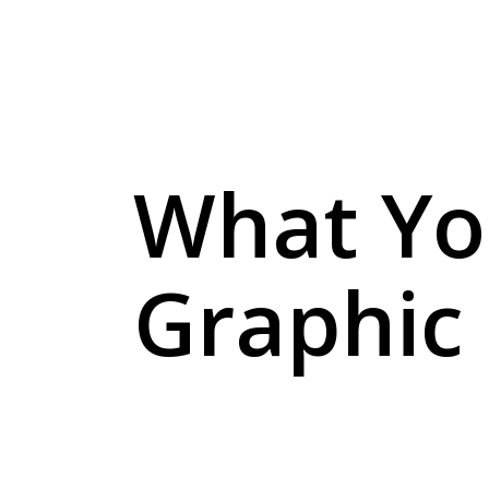
What Yo
Graphic