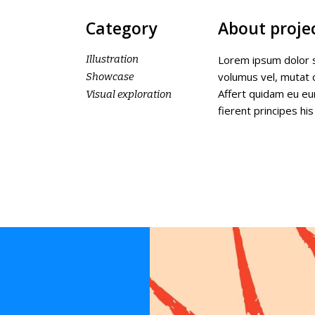
Category
About proje
Illustration
Lorem ipsum dolor s
volumus vel, mutat
Showcase
Affert quidam eu eu
Visual exploration
fierent principes his