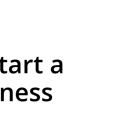
menu
tart a
iness