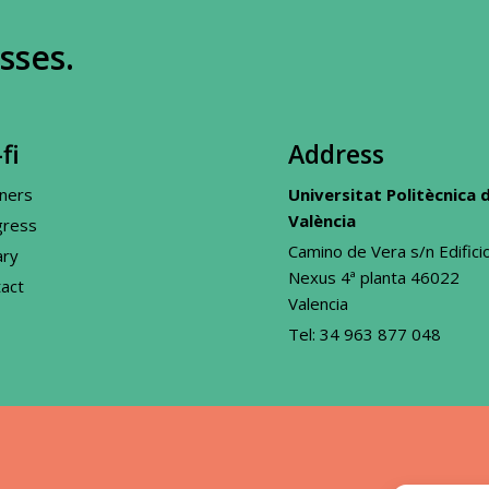
sses.
fi
Address
ners
Universitat Politècnica 
València
gress
Camino de Vera s/n Edifici
ary
Nexus 4ª planta 46022
act
Valencia
Tel:
34 963 877 048