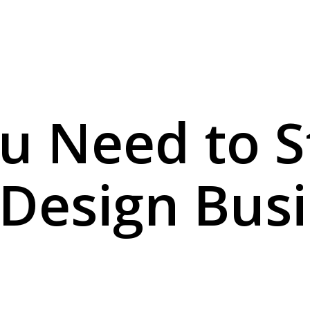
u Need to S
 Design Bus