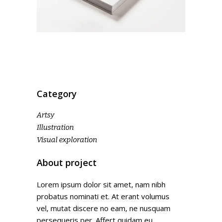
Category
Artsy
Illustration
Visual exploration
About project
Lorem ipsum dolor sit amet, nam nibh
probatus nominati et. At erant volumus
vel, mutat discere no eam, ne nusquam
persequeris per. Affert quidam eu