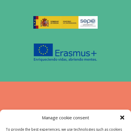
Funded by the European Union. Views and
Manage cookie consent
opinions expressed are however those of
the authors) only and do not necessarily
To provide the best experiences, we use technologies such as cookies