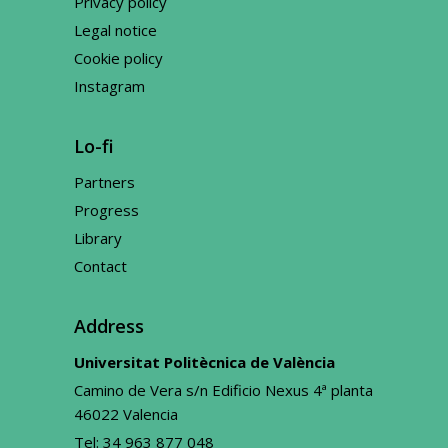
Privacy policy
Legal notice
Cookie policy
Instagram
Lo-fi
Partners
Progress
Library
Contact
Address
Universitat Politècnica de València
Camino de Vera s/n Edificio Nexus 4ª planta
46022 Valencia
Tel:
34 963 877 048