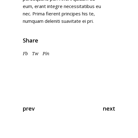
eum, erant integre necessitatibus eu
nec. Prima fierent principes his te,
numquam deleniti suavitate ei pri.
Share
Fb
Tw
Pin
prev
next