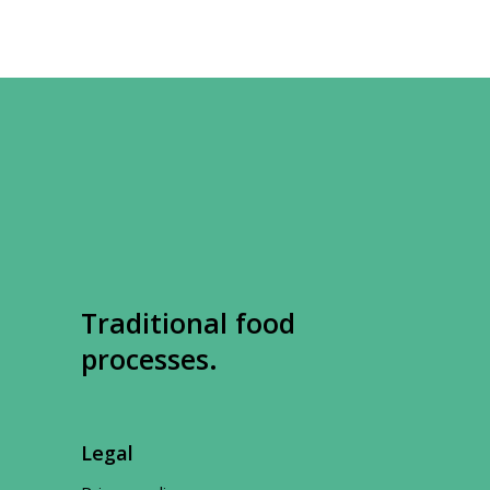
Traditional food
processes.
Legal