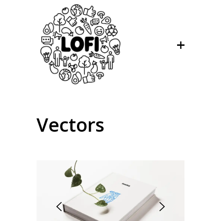
Vectors