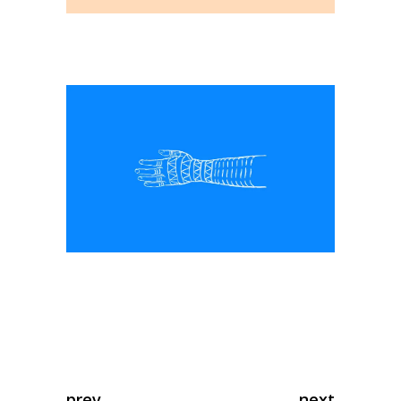
prev
next