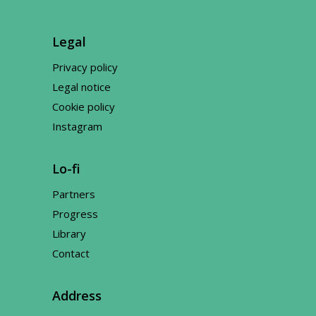
Legal
Privacy policy
Legal notice
Cookie policy
Instagram
Lo-fi
Partners
Progress
Library
Contact
Address