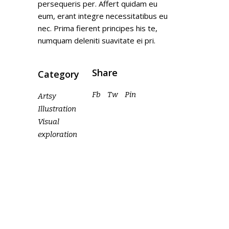
persequeris per. Affert quidam eu
eum, erant integre necessitatibus eu
nec. Prima fierent principes his te,
numquam deleniti suavitate ei pri.
Share
Category
Fb
Tw
Pin
Artsy
Illustration
Visual
exploration