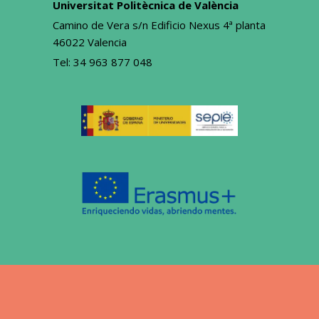
Universitat Politècnica de València
Camino de Vera s/n Edificio Nexus 4ª planta
46022 Valencia
Tel:
34 963 877 048