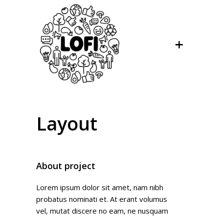
Layout
About project
Lorem ipsum dolor sit amet, nam nibh
probatus nominati et. At erant volumus
vel, mutat discere no eam, ne nusquam