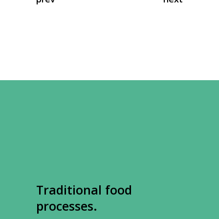
Traditional food
processes.