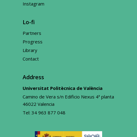
Instagram
Lo-fi
Partners
Progress
Library
Contact
Address
Universitat Politècnica de València
Camino de Vera s/n Edificio Nexus 4ª planta
46022 Valencia
Tel:
34 963 877 048