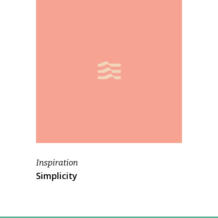
Inspiration
Simplicity