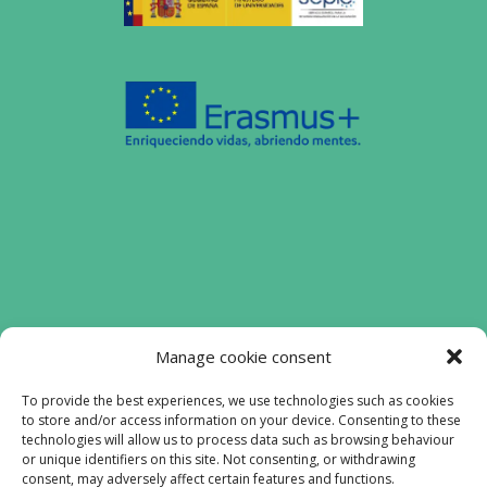
Funded by the European Union. Views and
Manage cookie consent
opinions expressed are however those of
the authors) only and do not necessarily
To provide the best experiences, we use technologies such as cookies
to store and/or access information on your device. Consenting to these
reflect those of the European Union or the
technologies will allow us to process data such as browsing behaviour
European Education and Culture Executive
or unique identifiers on this site. Not consenting, or withdrawing
Agency (EACEA). Neither the European
consent, may adversely affect certain features and functions.