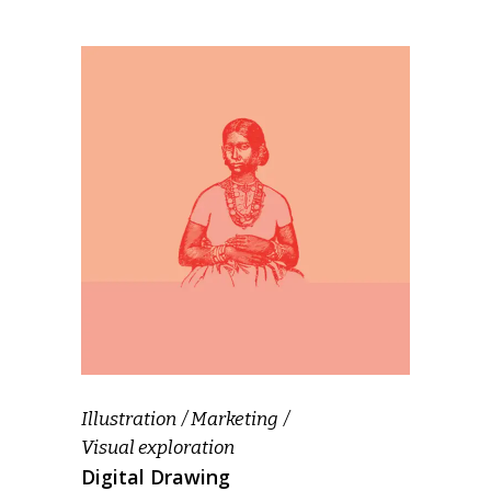
Illustration
Marketing
Visual exploration
Digital Drawing