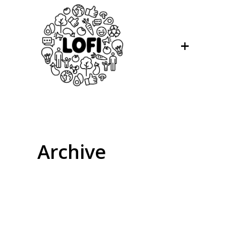
Archive