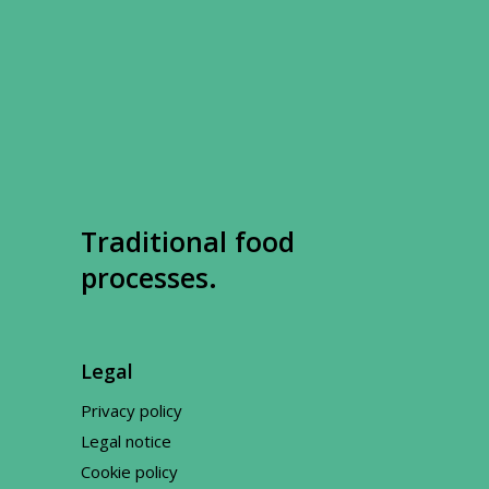
Traditional food
processes.
Legal
Privacy policy
Legal notice
Cookie policy