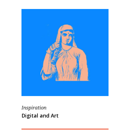
Inspiration
Digital and Art