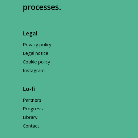
processes.
Legal
Privacy policy
Legal notice
Cookie policy
Instagram
Lo-fi
Partners
Progress
Library
Contact