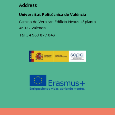
Address
Universitat Politècnica de València
Camino de Vera s/n Edificio Nexus 4ª planta
46022 Valencia
Tel:
34 963 877 048