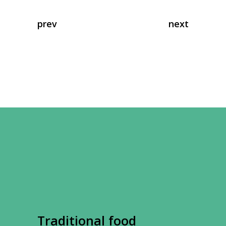
prev
next
Traditional food