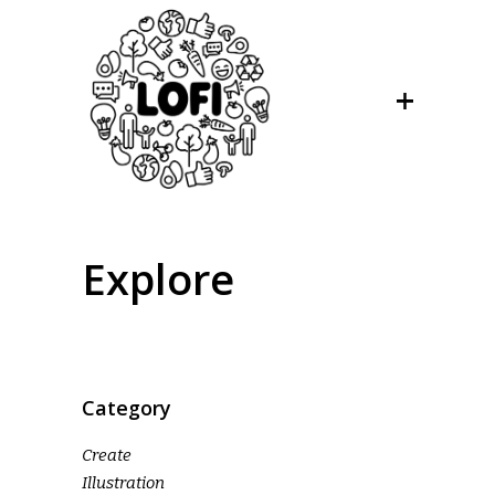
Explore
Category
Create
Illustration