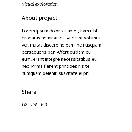
Visual exploration
About project
Lorem ipsum dolor sit amet, nam nibh
probatus nominati et. At erant volumus
vel, mutat discere no eam, ne nusquam
persequeris per. Affert quidam eu
eum, erant integre necessitatibus eu
nec. Prima fierent principes his te,
numquam deleniti suavitate ei pri.
Share
Fb
Tw
Pin