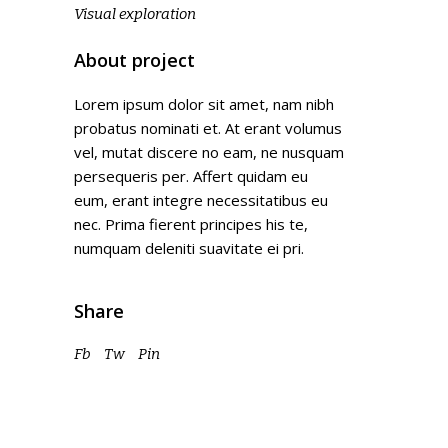
Visual exploration
About project
Lorem ipsum dolor sit amet, nam nibh
probatus nominati et. At erant volumus
vel, mutat discere no eam, ne nusquam
persequeris per. Affert quidam eu
eum, erant integre necessitatibus eu
nec. Prima fierent principes his te,
numquam deleniti suavitate ei pri.
Share
Fb
Tw
Pin