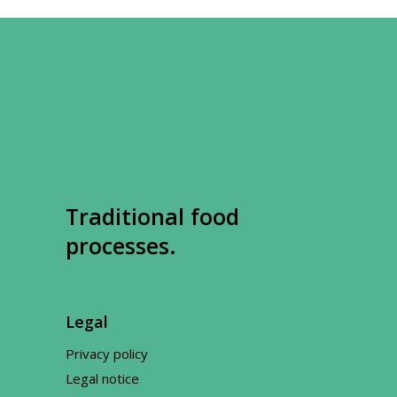
Traditional food
processes.
Legal
Privacy policy
Legal notice