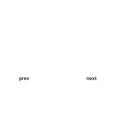
prev
next