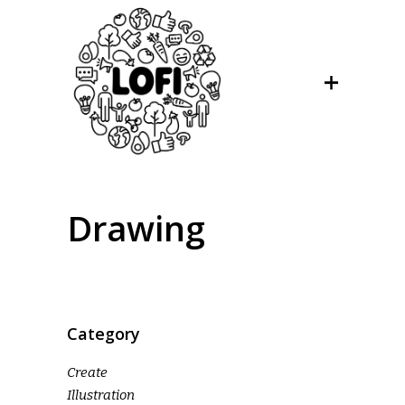
Drawing
Category
Create
Illustration