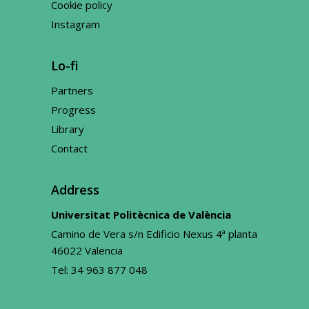
Cookie policy
Instagram
Lo-fi
Partners
Progress
Library
Contact
Address
Universitat Politècnica de València
Camino de Vera s/n Edificio Nexus 4ª planta
46022 Valencia
Tel:
34 963 877 048