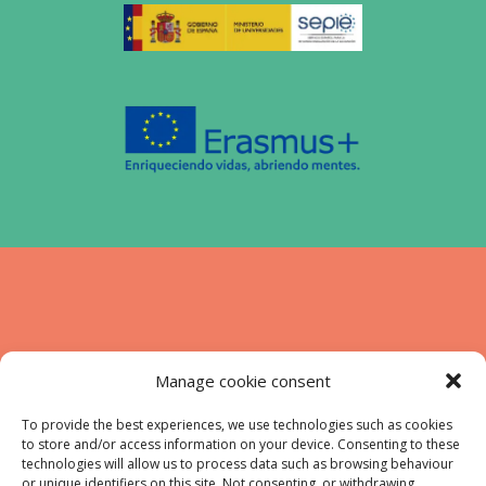
Funded by the European Union. Views and
Manage cookie consent
opinions expressed are however those of
the authors) only and do not necessarily
To provide the best experiences, we use technologies such as cookies
to store and/or access information on your device. Consenting to these
reflect those of the European Union or the
technologies will allow us to process data such as browsing behaviour
European Education and Culture Executive
or unique identifiers on this site. Not consenting, or withdrawing