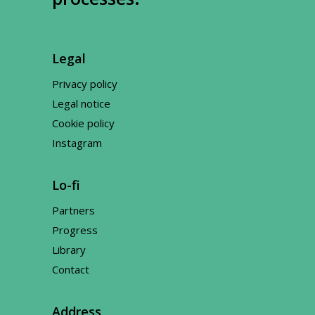
Legal
Privacy policy
Legal notice
Cookie policy
Instagram
Lo-fi
Partners
Progress
Library
Contact
Address