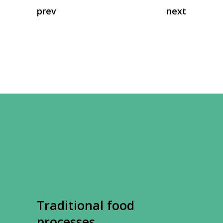
prev
next
Traditional food
processes.