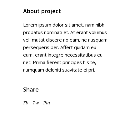
About project
Lorem ipsum dolor sit amet, nam nibh
probatus nominati et. At erant volumus
vel, mutat discere no eam, ne nusquam
persequeris per. Affert quidam eu
eum, erant integre necessitatibus eu
nec. Prima fierent principes his te,
numquam deleniti suavitate ei pri.
Share
Fb
Tw
Pin