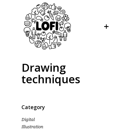
Drawing
techniques
Category
Digital
Illustration