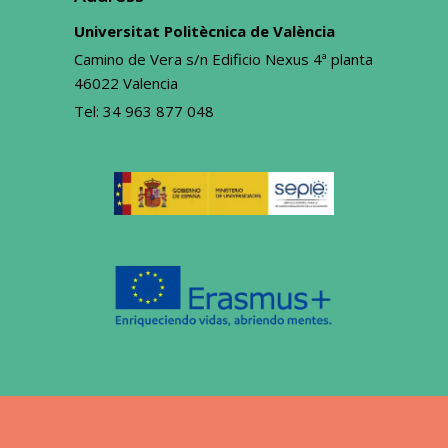
Universitat Politècnica de València
Camino de Vera s/n Edificio Nexus 4ª planta
46022 Valencia
Tel:
34 963 877 048